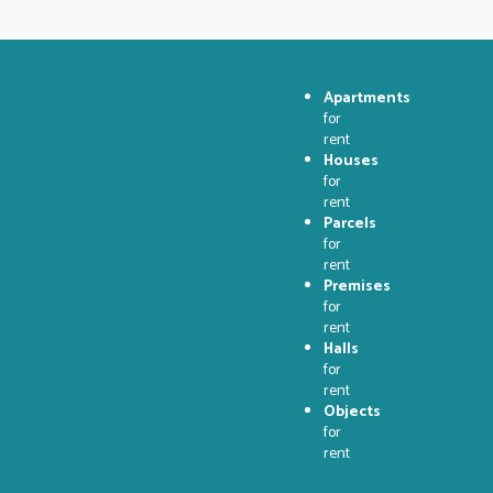
Apartments
for
rent
Houses
for
rent
Parcels
for
rent
Premises
for
rent
Halls
for
rent
Objects
for
rent