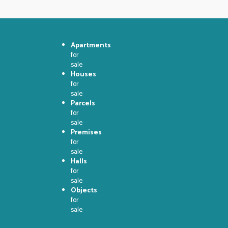
Apartments
for
sale
Houses
for
sale
Parcels
for
sale
Premises
for
sale
Halls
for
sale
Objects
for
sale