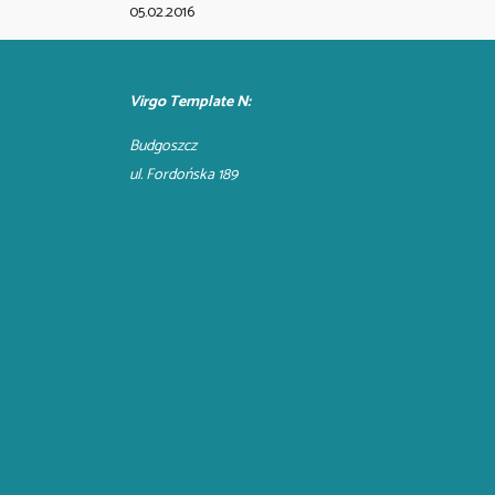
05.02.2016
Virgo Template N:
Budgoszcz
ul. Fordońska 189