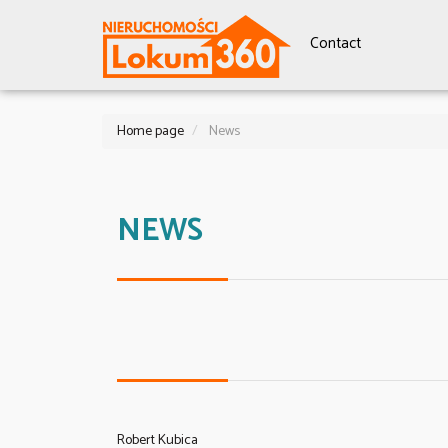
Contact
Home page
News
NEWS
Robert Kubica