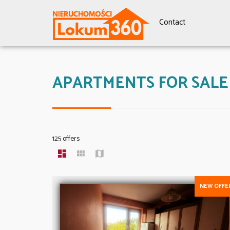
Contact
APARTMENTS FOR SALE
125 offers
NEW OFFE