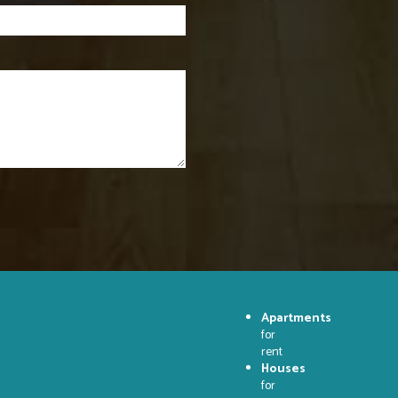
Apartments
for
rent
Houses
for