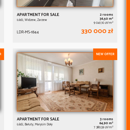
APARTMENT FOR SALE
2 rooms
2
36,50 m
Łódź, Widzew, Zarzew
2
9 041,10 zł/m
330 000 zł
LDR-MS-1844
R
NEW OFFER
APARTMENT FOR SALE
3 rooms
2
64,90 m
Łódź, Bałuty, Marysin Doły
2
7 380,59 zł/m