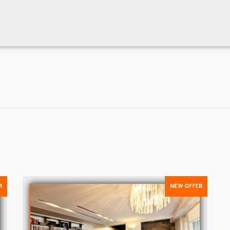
R
NEW OFFER