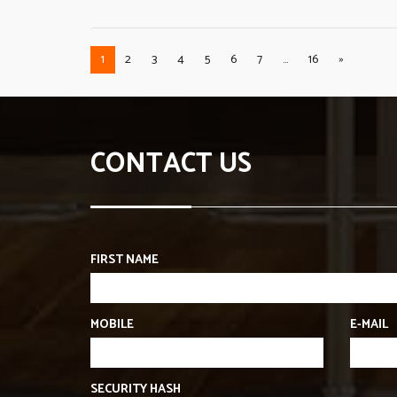
1
2
3
4
5
6
7
...
16
»
CONTACT US
FIRST NAME
MOBILE
E-MAIL
SECURITY HASH