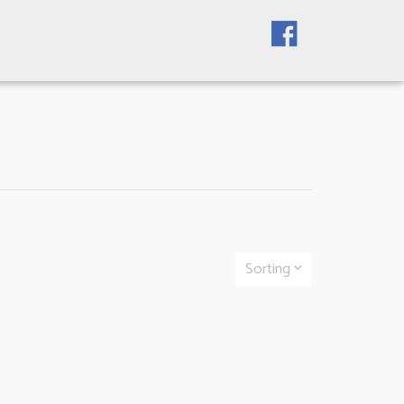
Sorting