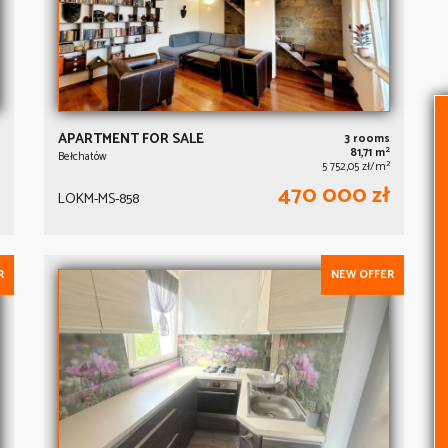
APARTMENT FOR SALE
3 rooms
2
81,71 m
Bełchatów
2
5 752,05 zł/m
470 000 zł
LOKM-MS-858
R
NEW OFFER