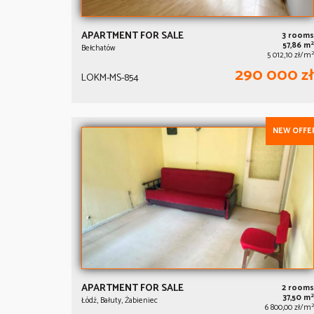
APARTMENT FOR SALE
3 rooms
2
57,86 m
Bełchatów
2
5 012,10 zł/m
290 000 zł
LOKM-MS-854
NEW OFFE
APARTMENT FOR SALE
2 rooms
2
37,50 m
Łódź, Bałuty, Żabieniec
2
6 800,00 zł/m