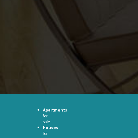
Apartments
for
sale
Houses
for