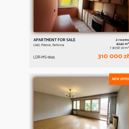
APARTMENT FOR SALE
2 rooms
2
42,42 m
Łódź, Polesie, Retkinia
2
7 307,87 zł/m
310 000 zł
LDR-MS-1845
NEW OFFE