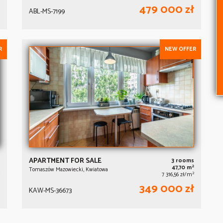
479 000 zł
ABL-MS-7199
R
NEW OFFER
APARTMENT FOR SALE
3 rooms
2
47,70 m
Tomaszów Mazowiecki, Kwiatowa
2
7 316,56 zł/m
349 000 zł
KAW-MS-36673