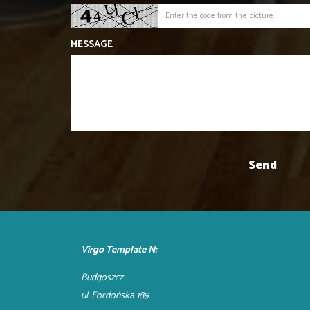
MESSAGE
Virgo Template N:
Budgoszcz
ul. Fordońska 189