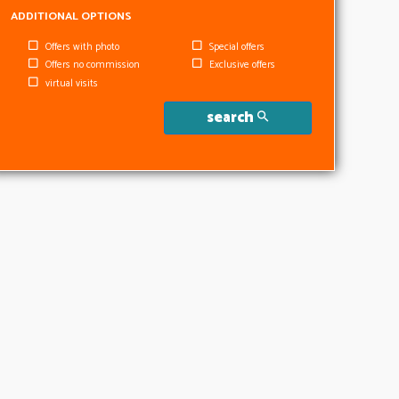
ADDITIONAL OPTIONS
Offers with photo
Special offers
Offers no commission
Exclusive offers
virtual visits
search