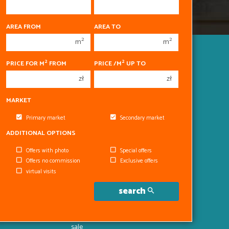
450 000 zł
450 000 zł
AREA FROM
AREA TO
1
1
2
2
m
m
2
2
3
3
Apartments
2
2
PRICE FOR M
FROM
PRICE /M
UP TO
for
4
4
zł
zł
sale
5
5
Houses
MARKET
for
6
6
sale
Primary market
Secondary market
Parcels
for
ADDITIONAL OPTIONS
sale
Premises
Offers with photo
Special offers
for
Offers no commission
Exclusive offers
sale
virtual visits
Halls
for
search
sale
Objects
for
sale