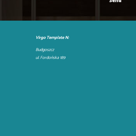
Virgo Template N:
Budgoszcz
ul. Fordońska 189