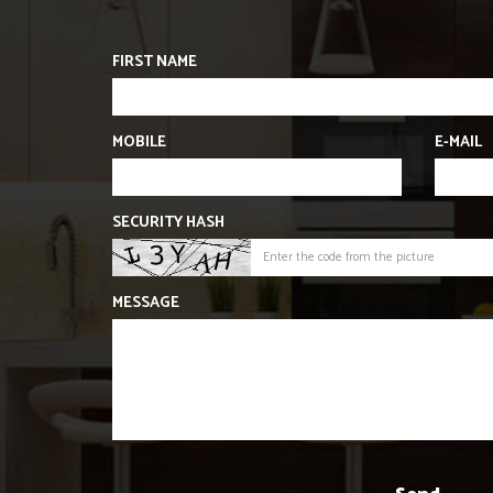
FIRST NAME
MOBILE
E-MAIL
SECURITY HASH
MESSAGE