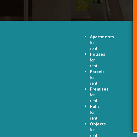
Apartments
for
rent
Houses
for
rent
Parcels
for
rent
Premises
for
rent
Halls
for
rent
Objects
for
rent