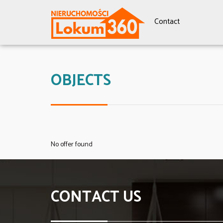
Contact
OBJECTS
No offer found
CONTACT US