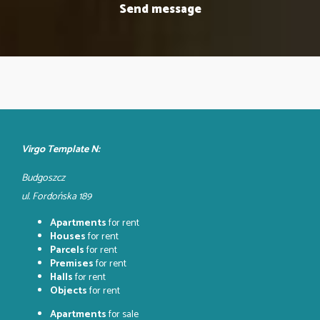
Virgo Template N:
Budgoszcz
ul. Fordońska 189
Apartments
for rent
Houses
for rent
Parcels
for rent
Premises
for rent
Halls
for rent
Objects
for rent
Apartments
for sale