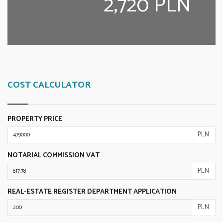
2,720 PLN
COST CALCULATOR
PROPERTY PRICE
PLN
NOTARIAL COMMISSION VAT
PLN
REAL-ESTATE REGISTER DEPARTMENT APPLICATION
PLN