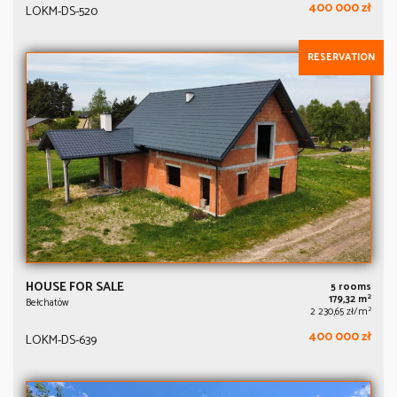
400 000 zł
LOKM-DS-520
RESERVATION
HOUSE FOR SALE
5 rooms
2
179,32 m
Bełchatów
2
2 230,65 zł/m
400 000 zł
LOKM-DS-639