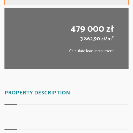
479 000 zł
2
3 862,90 zł/m
Calculate loan installment
PROPERTY DESCRIPTION