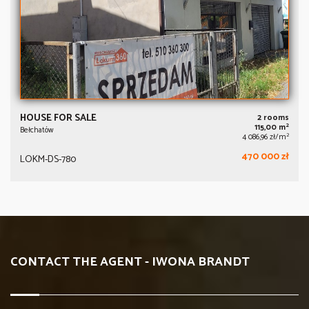
HOUSE FOR SALE
2 rooms
2
115,00 m
Bełchatów
2
4 086,96 zł/m
470 000 zł
LOKM-DS-780
CONTACT THE AGENT - IWONA BRANDT