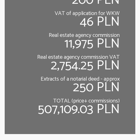
200 PLN
VAT of application for WKW
46 PLN
Real estate agency commission
11,975 PLN
Real estate agency commission VAT
2,754.25 PLN
Extracts of a notarial deed - approx
250 PLN
TOTAL (price+ commissions)
507,109.03 PLN