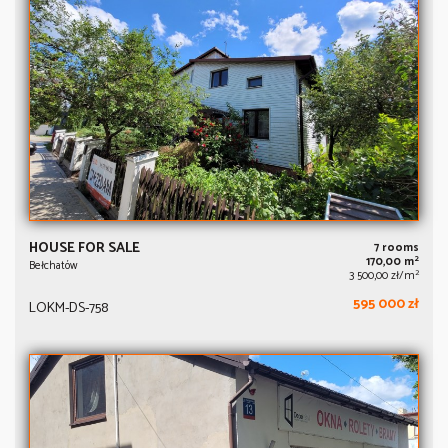
HOUSE FOR SALE
7 rooms
2
170,00 m
Bełchatów
2
3 500,00 zł/m
595 000 zł
LOKM-DS-758