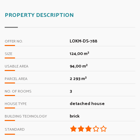
PROPERTY DESCRIPTION
LOKM-DS-788
OFFER NO.
124,00 m²
SIZE
94,00 m²
USABLE AREA
2 293 m²
PARCEL AREA
3
NO. OF ROOMS
detached house
HOUSE TYPE
brick
BUILDING TECHNOLOGY
STANDARD