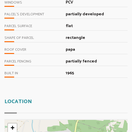
PCV
WINDOWS
partially developed
PALCEL`S DEVELOPMENT
flat
PARCEL SURFACE
rectangle
SHAPE OF PARCEL
papa
ROOF COVER
partially fenced
PARCEL FENCING
1965
BUILT IN
LOCATION
+