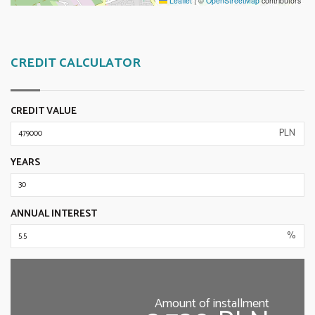
Leaflet
|
©
OpenStreetMap
contributors
CREDIT CALCULATOR
CREDIT VALUE
PLN
YEARS
ANNUAL INTEREST
%
Amount of installment