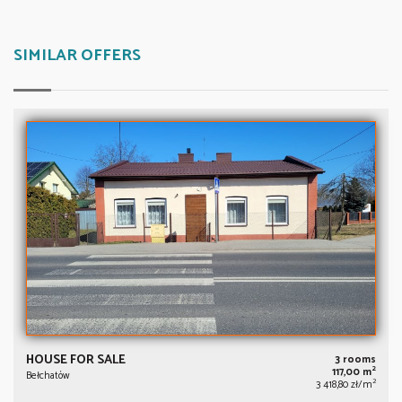
SIMILAR OFFERS
HOUSE FOR SALE
3 rooms
2
117,00 m
Bełchatów
2
3 418,80 zł/m