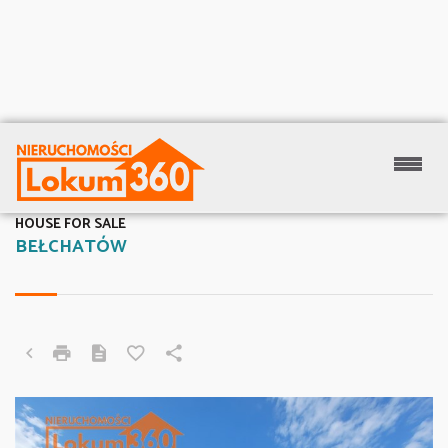
HOUSE FOR SALE
BEŁCHATÓW