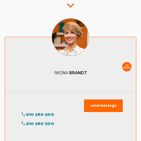
93
OFFERS
IWONA
BRANDT
send message
510 360 300
510 360 300