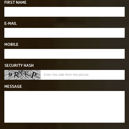
FIRST NAME
E-MAIL
MOBILE
SECURITY HASH
MESSAGE