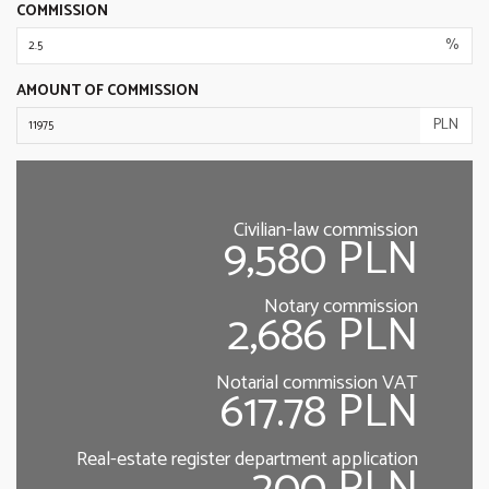
COMMISSION
%
AMOUNT OF COMMISSION
PLN
Civilian-law commission
9,580 PLN
Notary commission
2,686 PLN
Notarial commission VAT
617.78 PLN
Real-estate register department application